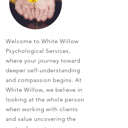
Welcome to White Willow
Psychological Services,
where your journey toward
deeper self-understanding
and compassion begins. At
White Willow, we believe in
looking at the whole person
when working with clients
and value uncovering the