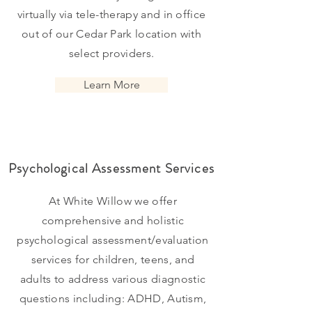
virtually via
tele-therapy and in office
out of our Cedar Park location with
select providers.
Learn More
Psychological Assessment Services
At White Willow we offer
comprehensive and holistic
psychological
assessment/evaluation
services for children, teens, and
adults to
address various diagnostic
questions including: ADHD, Autism,