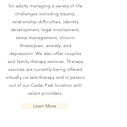
for adults managing a variety of life
challenges including trauma,
relationship difficulties, identity
development, legal involvement,
stress management, chronic
illness/pain, anxiety, and
depression.
We also offer couples
and family therapy services. Therapy
services are currently being offered
virtually via
tele-therapy and in person
out of our Cedar Park location with
select providers.
Learn More