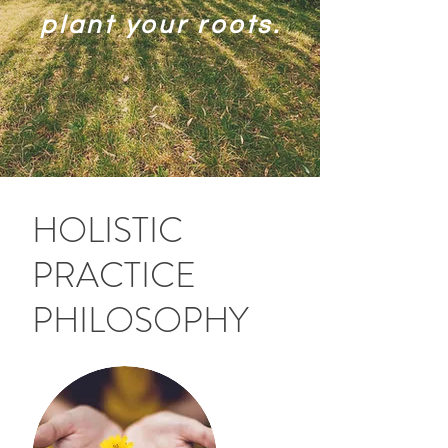
plant your roots.
HOLISTIC
PRACTICE
PHILOSOPHY