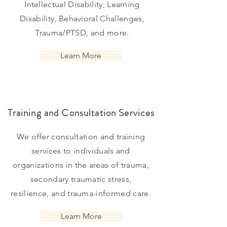
Intellectual Disability, Learning
Disability, Behavioral Challenges,
Trauma/PTSD, and more.
Learn More
Training and Consultation Services
We offer consultation and training
services to individuals and
organizations in the areas of trauma,
secondary traumatic stress,
resilience, and trauma-informed care.
Learn More