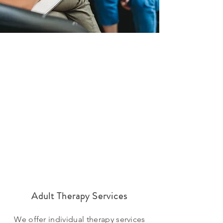
Adult Therapy Services
We offer individual therapy services