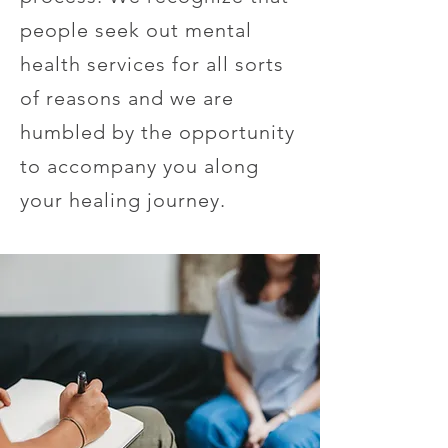
people seek out mental
health services for all sorts
of reasons and we are
humbled by the opportunity
to accompany you along
your healing journey.