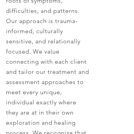
roots of symptoms,
difficulties, and patterns.
Our approach is trauma-
informed, culturally
sensitive, and relationally
focused. We value
connecting with each client
and tailor our treatment and
assessment approaches to
meet every unique,
individual exactly where
they are at in their own
exploration and healing
process. We recognize that