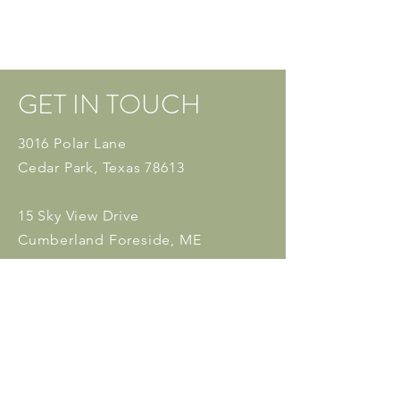
GET IN TOUCH
3016 Polar Lane
Cedar Park, Texas 78613
15 Sky View Drive
Cumberland Foreside, ME
04110
Tel:
512 - 553 - 6204
Fax:
512-229-0973
Email:
admin@white
willowpsych.
com