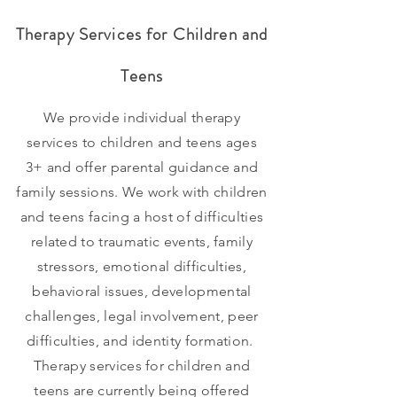
Therapy Services for Children
and
Teens
We provide individual therapy
services to children and teens ages
3+ and offer parental guidance and
family sessions. We work with children
and teens facing a host of difficulties
related to traumatic events, family
stressors, emotional difficulties,
behavioral issues, developmental
challenges, legal involvement, peer
difficulties, and identity formation.
Therapy
services for children and
teens are currently being offered